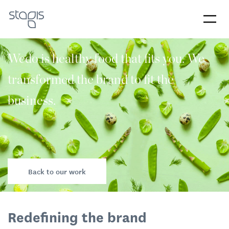
Wedo is healthy food that fits you. We
transformed the brand to fit the
business.
Back to our work
Redefining the brand