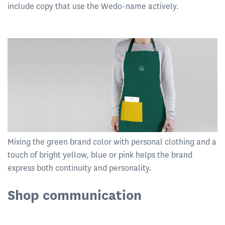
include copy that use the Wedo-name actively.
Mixing the green brand color with personal clothing and a
touch of bright yellow, blue or pink helps the brand
express both continuity and personality.
Shop communication