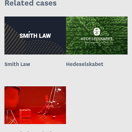
Related cases
Smith Law
Hedeselskabet