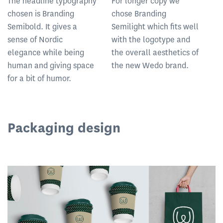
The headline typography
For longer copy we
chosen is Branding
chose Branding
Semibold. It gives a
Semilight which fits well
sense of Nordic
with the logotype and
elegance while being
the overall aesthetics of
human and giving space
the new Wedo brand.
for a bit of humor.
Packaging design