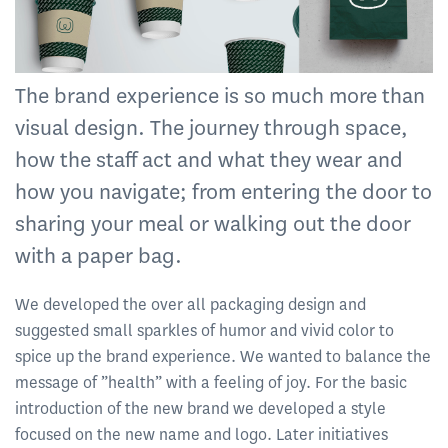
The brand experience is so much more than
visual design. The journey through space,
how the staff act and what they wear and
how you navigate; from entering the door to
sharing your meal or walking out the door
with a paper bag.
We developed the over all packaging design and
suggested small sparkles of humor and vivid color to
spice up the brand experience. We wanted to balance the
message of ”health” with a feeling of joy. For the basic
introduction of the new brand we developed a style
focused on the new name and logo. Later initiatives