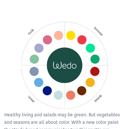
Healthy living and salads may be green. But vegetables
and seasons are all about color. With a new color palet