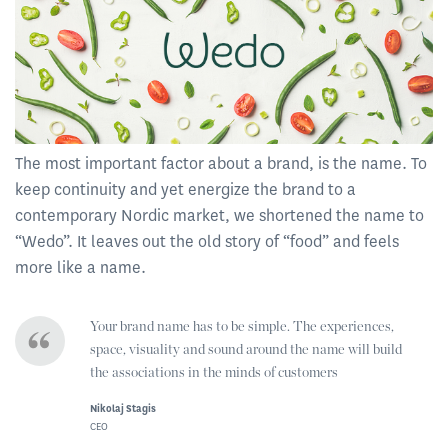
The most important factor about a brand, is the name. To
keep continuity and yet energize the brand to a
contemporary Nordic market, we shortened the name to
“Wedo”. It leaves out the old story of “food” and feels
more like a name.
Your brand name has to be simple. The experiences,
space, visuality and sound around the name will build
the associations in the minds of customers
Nikolaj Stagis
CEO