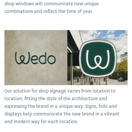
shop windows will communicate new unique
combinations and reflect the time of year.
Our solution for shop signage varies from location to
location, fitting the style of the architecture and
expressing the brand in a unique way. Signs, foils and
displays help communicate the new brand in a vibrant
and modern way for each location.