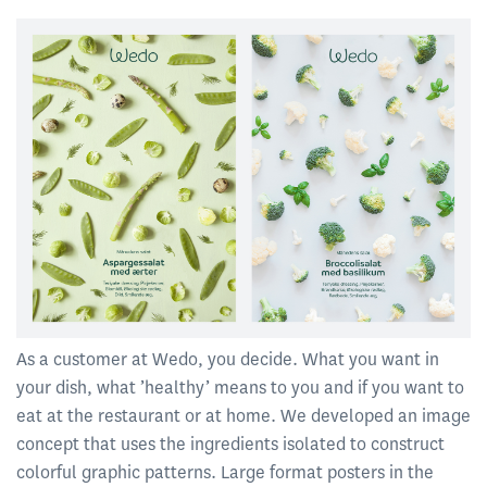
As a customer at Wedo, you decide. What you want in
your dish, what ’healthy’ means to you and if you want to
eat at the restaurant or at home. We developed an image
concept that uses the ingredients isolated to construct
colorful graphic patterns. Large format posters in the