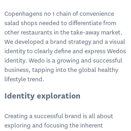
Copenhagens no 1 chain of convenience
salad shops needed to differentiate from
other restaurants in the take-away market.
We developed a brand strategy and a visual
identity to clearly define and express Wedos
identity. Wedo is a growing and successful
business, tapping into the global healthy
lifestyle trend.
Identity exploration
Creating a successful brand is all about
exploring and focusing the inherent