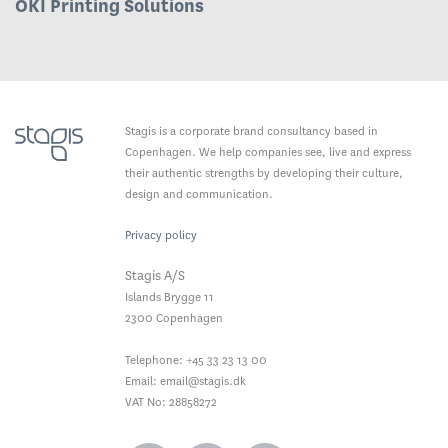
OKI Printing Solutions
Stagis is a corporate brand consultancy based in
Copenhagen. We help companies see, live and express
their authentic strengths by developing their culture,
design and communication.
Privacy policy
Stagis A/S
Islands Brygge 11
2300
Copenhagen
Telephone:
+45 33 23 13 00
Email:
email@stagis.dk
VAT No: 28858272