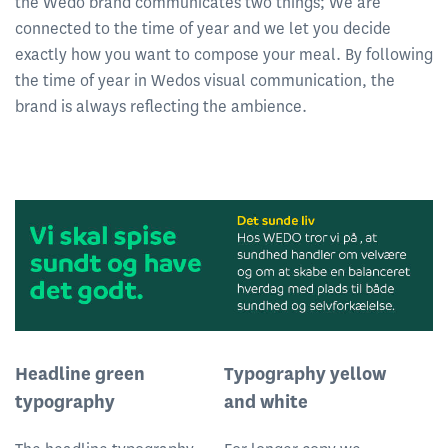
the Wedo brand communicates two things; We are
connected to the time of year and we let you decide
exactly how you want to compose your meal. By following
the time of year in Wedos visual communication, the
brand is always reflecting the ambience.
Headline green
Typography yellow
typography
and white