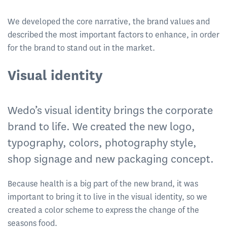
We developed the core narrative, the brand values and
described the most important factors to enhance, in order
for the brand to stand out in the market.
Visual identity
Wedo’s visual identity brings the corporate
brand to life. We created the new logo,
typography, colors, photography style,
shop signage and new packaging concept.
Because health is a big part of the new brand, it was
important to bring it to live in the visual identity, so we
created a color scheme to express the change of the
seasons food.