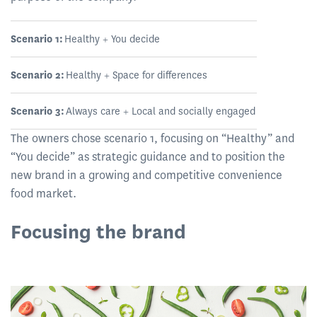
Scenario 1:
Healthy + You decide
Scenario 2:
Healthy + Space for differences
Scenario 3:
Always care + Local and socially engaged
The owners chose scenario 1, focusing on “Healthy” and
“You decide” as strategic guidance and to position the
new brand in a growing and competitive convenience
food market.
Focusing the brand