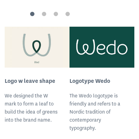
Logo w leave shape
Logotype Wedo
L
We designed the W
The Wedo logotype is
T
mark to form a leaf to
friendly and refers to a
fr
build the idea of greens
Nordic tradition of
No
into the brand name.
contemporary
c
typography.
t