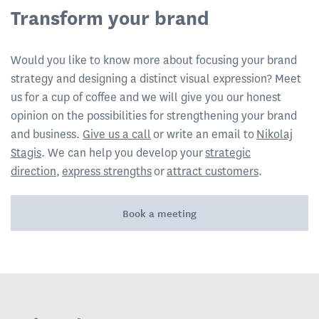
Transform your brand
Would you like to know more about focusing your brand
strategy and designing a distinct visual expression? Meet
us for a cup of coffee and we will give you our honest
opinion on the possibilities for strengthening your brand
and business.
Give us a call
or write an email to
Nikolaj
Stagis
. We can help you develop your
strategic
direction
,
express strengths
or
attract customers
.
Book a meeting