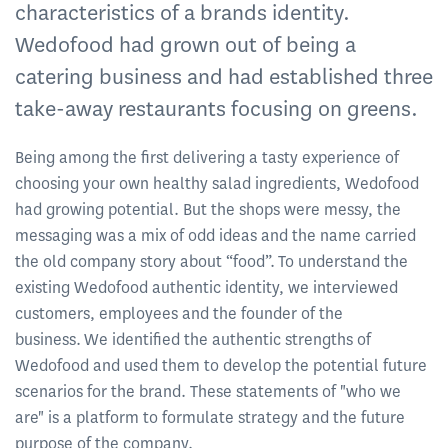
characteristics of a brands identity.
Wedofood had grown out of being a
catering business and had established three
take-away restaurants focusing on greens.
Being among the first delivering a tasty experience of
choosing your own healthy salad ingredients, Wedofood
had growing potential. But the shops were messy, the
messaging was a mix of odd ideas and the name carried
the old company story about “food”. To understand the
existing Wedofood authentic identity, we interviewed
customers, employees and the founder of the
business. We identified the authentic strengths of
Wedofood and used them to develop the potential future
scenarios for the brand. These statements of "who we
are" is a platform to formulate strategy and the future
purpose of the company.